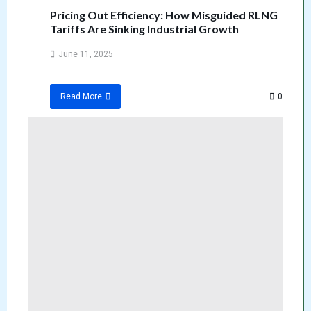
Pricing Out Efficiency: How Misguided RLNG
Tariffs Are Sinking Industrial Growth
June 11, 2025
0
Read More