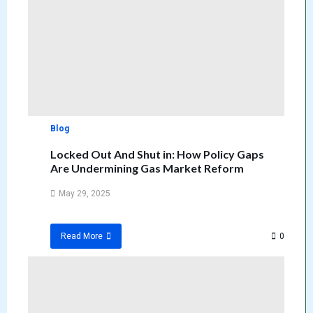
Blog
Locked Out And Shut in: How Policy Gaps
Are Undermining Gas Market Reform
May 29, 2025
0
Read More