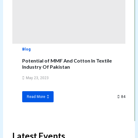
Blog
Potential of MMF And Cotton In Textile
Industry Of Pakistan
May 23, 2023
84
Read More
Latest Events