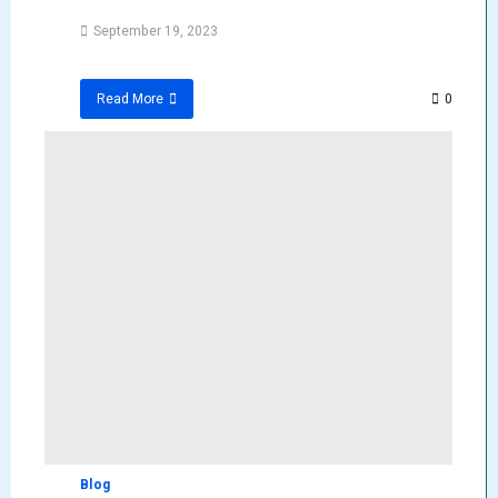
September 19, 2023
0
Read More
Blog