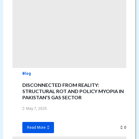
Blog
DISCONNECTED FROM REALITY:
STRUCTURAL ROT AND POLICY MYOPIA IN
PAKISTAN’S GAS SECTOR
May 7, 2025
0
Read More