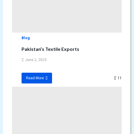
Blog
Pakistan’s Textile Exports
June 2, 2023
11
Read More