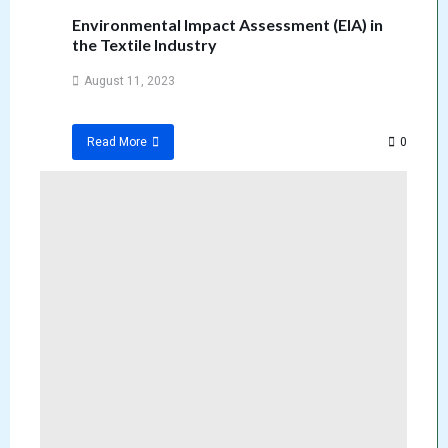
Environmental Impact Assessment (EIA) in
the Textile Industry
August 11, 2023
0
Read More