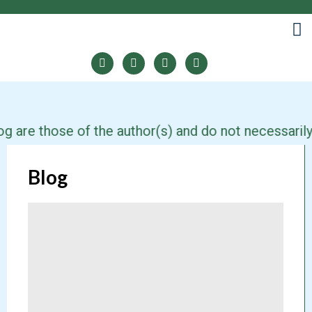
e those of the author(s) and do not necessarily refl
Blog