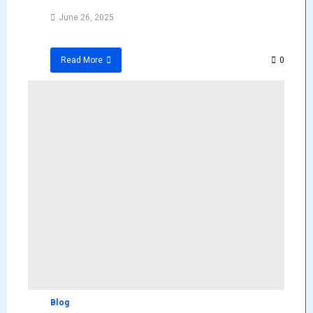
June 26, 2025
0
Read More
Blog