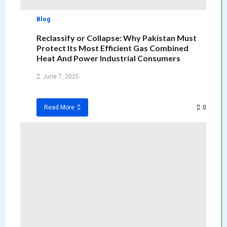
Blog
Reclassify or Collapse: Why Pakistan Must
Protect Its Most Efficient Gas Combined
Heat And Power Industrial Consumers
June 7, 2025
0
Read More