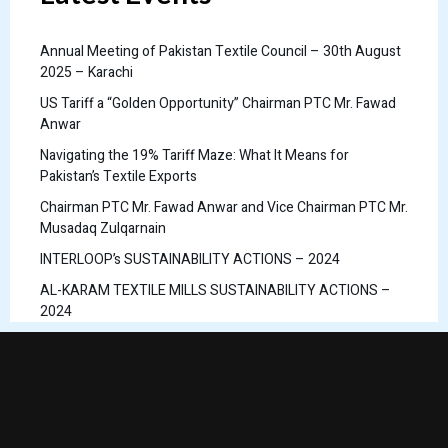
Annual Meeting of Pakistan Textile Council – 30th August
2025 – Karachi
US Tariff a “Golden Opportunity” Chairman PTC Mr. Fawad
Anwar
Navigating the 19% Tariff Maze: What It Means for
Pakistan’s Textile Exports
Chairman PTC Mr. Fawad Anwar and Vice Chairman PTC Mr.
Musadaq Zulqarnain
INTERLOOP’s SUSTAINABILITY ACTIONS – 2024
AL-KARAM TEXTILE MILLS SUSTAINABILITY ACTIONS –
2024