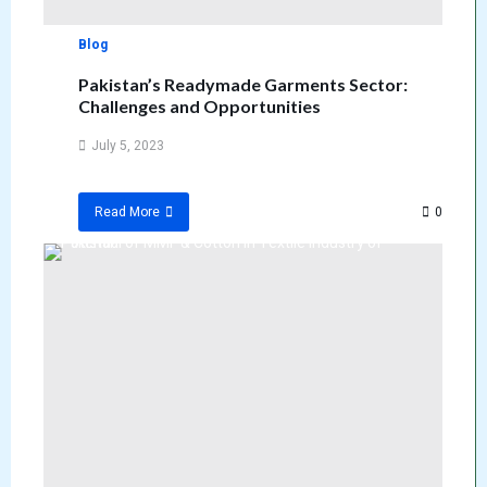
Blog
Pakistan’s Readymade Garments Sector:
Challenges and Opportunities
July 5, 2023
0
Read More