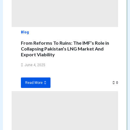
Blog
From Reforms To Ruins: The IMF’s Role in
Collapsing Pakistan’s LNG Market And
Export Viability
June 4, 2025
0
Read More