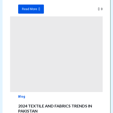
0
Read More
Blog
2024 TEXTILE AND FABRICS TRENDS IN
PAKISTAN