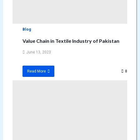
Blog
Value Chain in Textile Industry of Pakistan
June 13, 2023
8
Read More