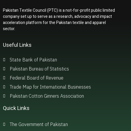
Pakistan Textile Council (PTC) is a not-for-profit public limited
company set up to serve as a research, advocacy and impact
acceleration platform for the Pakistan textile and apparel
sector.
Useful Links
State Bank of Pakistan
Pakistan Bureau of Statistics
Federal Board of Revenue
Trade Map for International Businesses
Pakistan Cotton Ginners Association
Quick Links
The Government of Pakistan