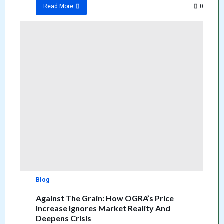
0
Read More
Blog
Against The Grain: How OGRA’s Price
Increase Ignores Market Reality And
Deepens Crisis