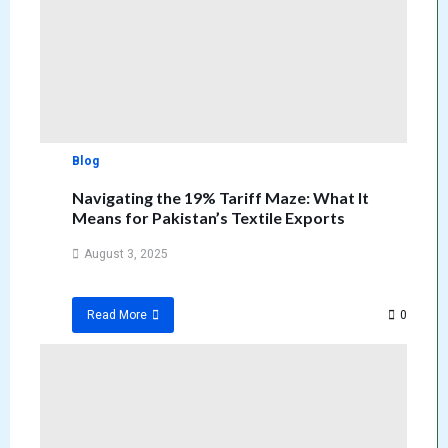
Blog
Navigating the 19% Tariff Maze: What It
Means for Pakistan’s Textile Exports
August 3, 2025
0
Read More