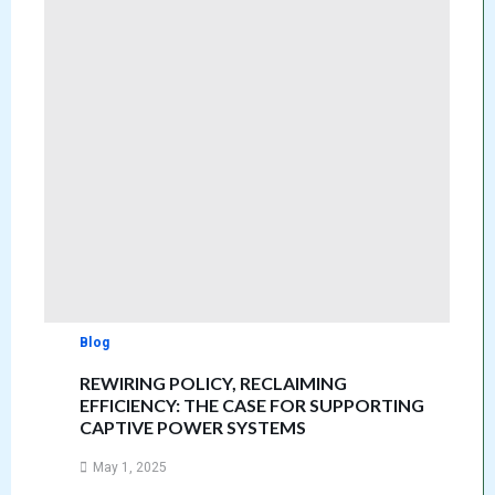
Blog
REWIRING POLICY, RECLAIMING
EFFICIENCY: THE CASE FOR SUPPORTING
CAPTIVE POWER SYSTEMS
May 1, 2025