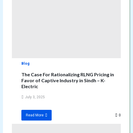
Blog
The Case For Rationalizing RLNG Pricing in
Favor of Captive Industry in Sindh – K-
Electric
July 3, 2025
0
Read More