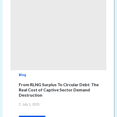
Blog
From RLNG Surplus To Circular Debt: The
Real Cost of Captive Sector Demand
Destruction
July 2, 2025