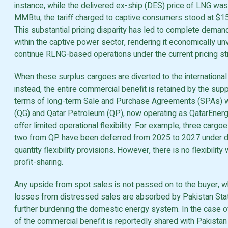
instance, while the delivered ex-ship (DES) price of LNG was
MMBtu, the tariff charged to captive consumers stood at $
This substantial pricing disparity has led to complete deman
within the captive power sector, rendering it economically unv
continue RLNG-based operations under the current pricing str
When these surplus cargoes are diverted to the internationa
instead, the entire commercial benefit is retained by the supp
terms of long-term Sale and Purchase Agreements (SPAs) w
(QG) and Qatar Petroleum (QP), now operating as QatarEner
offer limited operational flexibility. For example, three carg
two from QP have been deferred from 2025 to 2027 under
quantity flexibility provisions. However, there is no flexibility
profit-sharing.
Any upside from spot sales is not passed on to the buyer, wh
losses from distressed sales are absorbed by Pakistan Stat
further burdening the domestic energy system. In the case of
of the commercial benefit is reportedly shared with Pakista