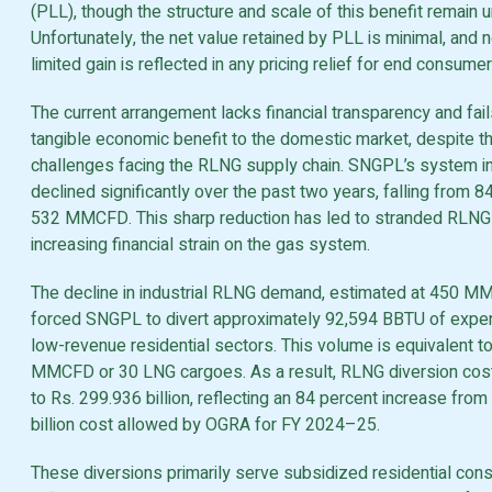
(PLL), though the structure and scale of this benefit remain 
Unfortunately, the net value retained by PLL is minimal, and n
limited gain is reflected in any pricing relief for end consumer
The current arrangement lacks financial transparency and fail
tangible economic benefit to the domestic market, despite t
challenges facing the RLNG supply chain. SNGPL’s system i
declined significantly over the past two years, falling from
532 MMCFD. This sharp reduction has led to stranded RLNG
increasing financial strain on the gas system.
The decline in industrial RLNG demand, estimated at 450 M
forced SNGPL to divert approximately 92,594 BBTU of expe
low-revenue residential sectors. This volume is equivalent t
MMCFD or 30 LNG cargoes. As a result, RLNG diversion cos
to Rs. 299.936 billion, reflecting an 84 percent increase from
billion cost allowed by OGRA for FY 2024–25.
These diversions primarily serve subsidized residential co