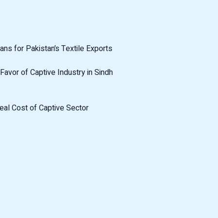
ans for Pakistan’s Textile Exports
Favor of Captive Industry in Sindh
eal Cost of Captive Sector