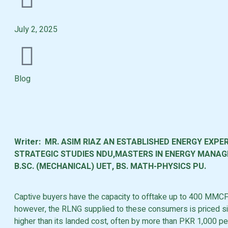
July 2, 2025
Blog
Writer: MR. ASIM RIAZ AN ESTABLISHED ENERGY EXPER
STRATEGIC STUDIES NDU,MASTERS IN ENERGY MANAGE
B.SC. (MECHANICAL) UET, BS. MATH-PHYSICS PU.
Captive buyers have the capacity to offtake up to 400 MMC
however, the RLNG supplied to these consumers is priced sig
higher than its landed cost, often by more than PKR 1,000 p