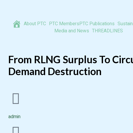
About PTC
PTC Members
PTC Publications
Sustaina
Media and News
THREADLINES
From RLNG Surplus To Circu
Demand Destruction
admin