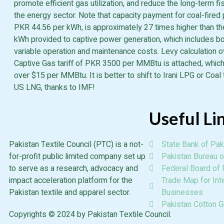
promote efficient gas utilization, and reduce the long-term f
the energy sector. Note that capacity payment for coal-fired 
PKR 44.56 per kWh, is approximately 27 times higher than t
kWh provided to captive power generation, which includes bo
variable operation and maintenance costs. Levy calculation 
Captive Gas tariff of PKR 3500 per MMBtu is attached, which
over $15 per MMBtu. It is better to shift to Irani LPG or Coal 
US LNG, thanks to IMF!
Useful Li
Pakistan Textile Council (PTC) is a not-
State Bank of Pak
for-profit public limited company set up
Pakistan Bureau of
to serve as a research, advocacy and
Federal Board of
impact acceleration platform for the
Trade Map for Inte
Pakistan textile and apparel sector.
Businesses
Pakistan Cotton G
Copyrights © 2024 by Pakistan Textile Council.