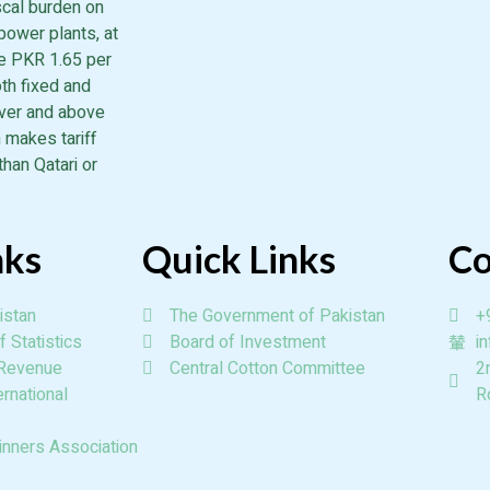
iscal burden on
power plants, at
he PKR 1.65 per
th fixed and
over and above
 makes tariff
than Qatari or
nks
Quick Links
Co
istan
The Government of Pakistan
+
 Statistics
Board of Investment
i
 Revenue
Central Cotton Committee
2
rnational
R
inners Association