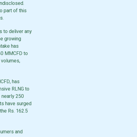
undisclosed.
o part of this
s.
s to deliver any
he growing
ntake has
 840 MMCFD to
 volumes,
MCFD, has
nsive RLNG to
o nearly 250
ts have surged
 the Rs. 162.5
nsumers and