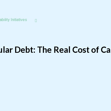
bility Initiatives
lar Debt: The Real Cost of Ca