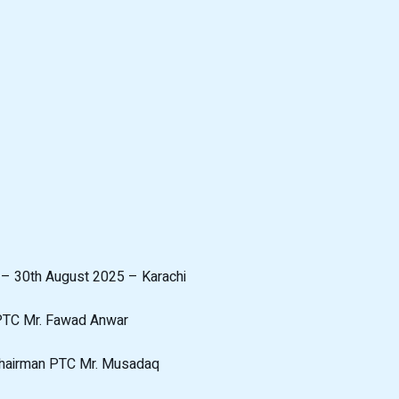
l – 30th August 2025 – Karachi
 PTC Mr. Fawad Anwar
Chairman PTC Mr. Musadaq