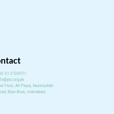
ntact
92 51 2726971
nfo@ptc.org.pk
nd Floor, Ali Plaza, Nazimuddin
oad, Blue Area, Islamabad.