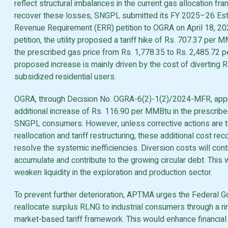
reflect structural imbalances in the current gas allocation fr
recover these losses, SNGPL submitted its FY 2025–26 Es
Revenue Requirement (ERR) petition to OGRA on April 18, 202
petition, the utility proposed a tariff hike of Rs. 707.37 per 
the prescribed gas price from Rs. 1,778.35 to Rs. 2,485.72 
proposed increase is mainly driven by the cost of diverting 
subsidized residential users.
OGRA, through Decision No. OGRA-6(2)-1(2)/2024-MFR, app
additional increase of Rs. 116.90 per MMBtu in the prescribed
SNGPL consumers. However, unless corrective actions are t
reallocation and tariff restructuring, these additional cost rec
resolve the systemic inefficiencies. Diversion costs will cont
accumulate and contribute to the growing circular debt. This wi
weaken liquidity in the exploration and production sector.
To prevent further deterioration, APTMA urges the Federal 
reallocate surplus RLNG to industrial consumers through a ri
market-based tariff framework. This would enhance financial