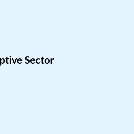
ptive Sector