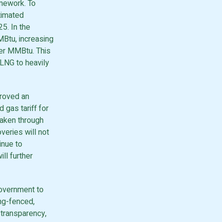
amework. To
timated
5. In the
MMBtu, increasing
per MMBtu. This
RLNG to heavily
roved an
 gas tariff for
aken through
overies will not
inue to
ll further
Government to
ng-fenced,
 transparency,