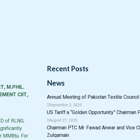
Recent Posts
News
T, M.PHIL.
MENT CIIT,
Annual Meeting of Pakistan Textile Counci
September 2, 2025
US Tariff a “Golden Opportunity” Chairman
FD of RLNG;
August 27, 2025
Chairman PTC Mr. Fawad Anwar and Vice 
nificantly
Zulqarnain
er MMBtu. For