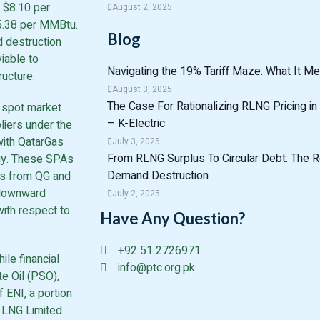
 $8.10 per
August 2, 2025
15.38 per MMBtu.
Blog
d destruction
iable to
Navigating the 19% Tariff Maze: What It Me
ucture.
August 3, 2025
The Case For Rationalizing RLNG Pricing in 
l spot market
– K-Electric
liers under the
ith QatarGas
July 3, 2025
From RLNG Surplus To Circular Debt: The R
gy. These SPAs
Demand Destruction
oes from QG and
 downward
July 2, 2025
 with respect to
Have Any Question?
+92 51 2726971
ile financial
info@ptc.org.pk
e Oil (PSO),
 ENI, a portion
n LNG Limited