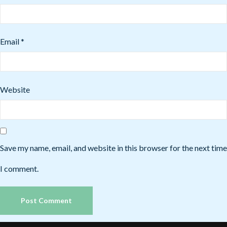
Email
*
Website
Save my name, email, and website in this browser for the next time
I comment.