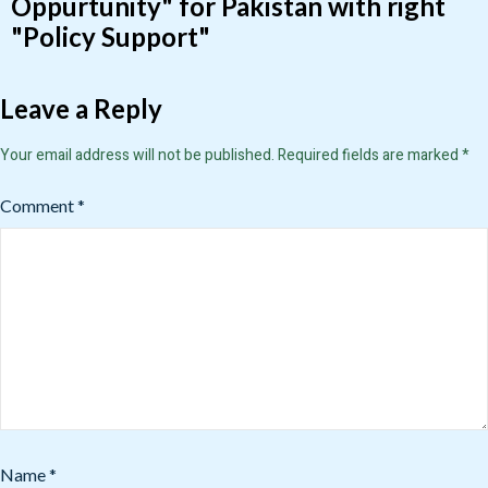
Oppurtunity" for Pakistan with right
"Policy Support"
Leave a Reply
Your email address will not be published.
Required fields are marked
*
Comment
*
Name
*