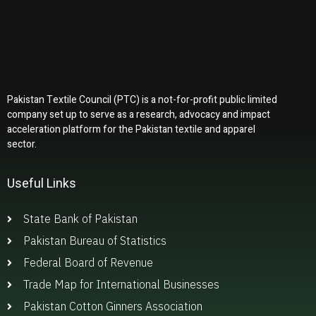
Pakistan Textile Council (PTC) is a not-for-profit public limited
company set up to serve as a research, advocacy and impact
acceleration platform for the Pakistan textile and apparel
sector.
Useful Links
State Bank of Pakistan
Pakistan Bureau of Statistics
Federal Board of Revenue
Trade Map for International Businesses
Pakistan Cotton Ginners Association