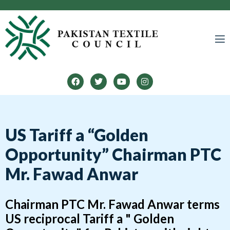
LINES
US Tariff a “Golden
Opportunity” Chairman PTC
Mr. Fawad Anwar
Chairman PTC Mr. Fawad Anwar terms
US reciprocal Tariff a " Golden