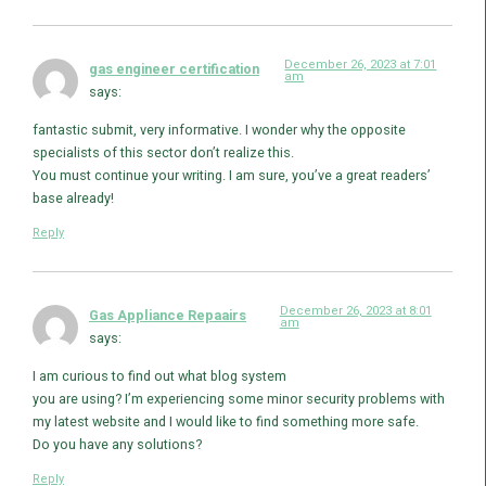
December 26, 2023 at 7:01
gas engineer certification
am
says:
fantastic submit, very informative. I wonder why the opposite
specialists of this sector don’t realize this.
You must continue your writing. I am sure, you’ve a great readers’
base already!
Reply
December 26, 2023 at 8:01
Gas Appliance Repaairs
am
says:
I am curious to find out what blog system
you are using? I’m experiencing some minor security problems with
my latest website and I would like to find something more safe.
Do you have any solutions?
Reply