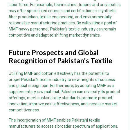
labor force. For example, technical institutions and universities
may offer specialized courses and certifications in synthetic
fiber production, textile engineering, and environmentally
responsible manufacturing practices. By cultivating a pool of
MMF-savvy personnel, Pakistan’s textile industry can remain
competitive and adapt to shifting market dynamics.
Future Prospects and Global
Recognition of Pakistan's Textile
Utilizing MMF and cotton effectively has the potential to
propel Pakistan’s textile industry to new heights of success
and global recognition. Furthermore, by adopting MMF as a
supplementary raw material, Pakistan can diversify its product
offerings, meet sustainability standards, promote product
innovation, improve cost-effectiveness, and increase market
competitiveness.
The incorporation of MMF enables Pakistani textile
manufacturers to access a broader spectrum of applications,