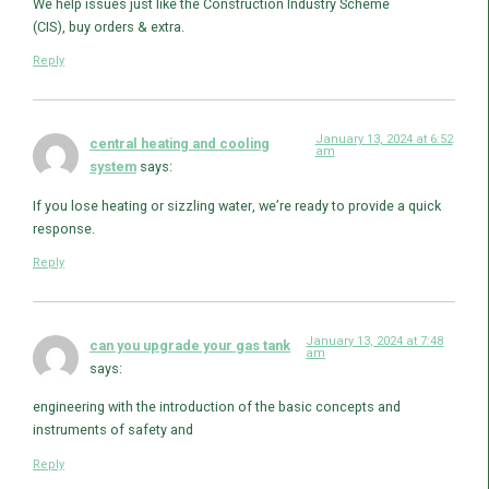
We help issues just like the Construction Industry Scheme
(CIS), buy orders & extra.
Reply
January 13, 2024 at 6:52
central heating and cooling
am
system
says:
If you lose heating or sizzling water, we’re ready to provide a quick
response.
Reply
January 13, 2024 at 7:48
can you upgrade your gas tank
am
says:
engineering with the introduction of the basic concepts and
instruments of safety and
Reply