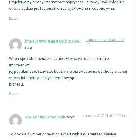
Projektujemy strony internetowe najwyższej jakości, Twój sklep lub
strona będzie profesjonalnie zaprojektowana i responsywna.
Reply
January 1, 2024 at 11:06
https://www.transtats.bts.gov/
am
says:
W ten sposób można znacznie zwiększyć ruch na stronie
internetowej,
jej popularność, i zawsze będzie się przekładać na dochody z danej
strony internetowej czy internetowego
biznesu.
Reply
January 3, 2024 at 11:00 pm
gas engineer tools kit
says:
To book a plumber or heating expert with a guaranteed service