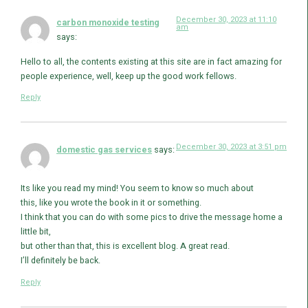
December 30, 2023 at 11:10
carbon monoxide testing
am
says:
Hello to all, the contents existing at this site are in fact amazing for
people experience, well, keep up the good work fellows.
Reply
December 30, 2023 at 3:51 pm
domestic gas services
says:
Its like you read my mind! You seem to know so much about
this, like you wrote the book in it or something.
I think that you can do with some pics to drive the message home a
little bit,
but other than that, this is excellent blog. A great read.
I’ll definitely be back.
Reply