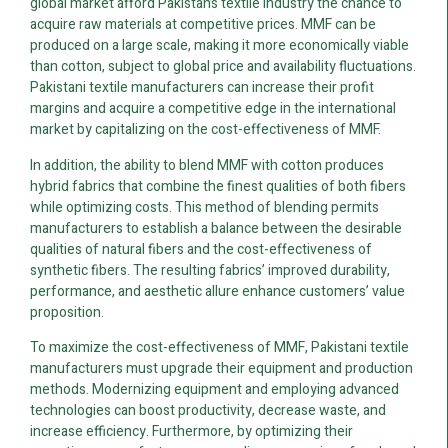
global market afford Pakistan’s textile industry the chance to
acquire raw materials at competitive prices. MMF can be
produced on a large scale, making it more economically viable
than cotton, subject to global price and availability fluctuations.
Pakistani textile manufacturers can increase their profit
margins and acquire a competitive edge in the international
market by capitalizing on the cost-effectiveness of MMF.
In addition, the ability to blend MMF with cotton produces
hybrid fabrics that combine the finest qualities of both fibers
while optimizing costs. This method of blending permits
manufacturers to establish a balance between the desirable
qualities of natural fibers and the cost-effectiveness of
synthetic fibers. The resulting fabrics’ improved durability,
performance, and aesthetic allure enhance customers’ value
proposition.
To maximize the cost-effectiveness of MMF, Pakistani textile
manufacturers must upgrade their equipment and production
methods. Modernizing equipment and employing advanced
technologies can boost productivity, decrease waste, and
increase efficiency. Furthermore, by optimizing their