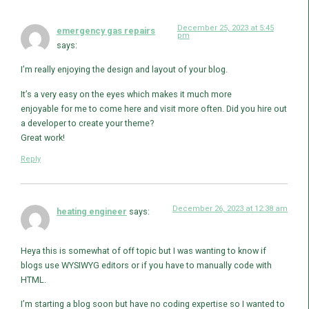
December 25, 2023 at 5:45
emergency gas repairs
pm
says:
I’m really enjoying the design and layout of your blog.
It’s a very easy on the eyes which makes it much more
enjoyable for me to come here and visit more often. Did you hire out
a developer to create your theme?
Great work!
Reply
December 26, 2023 at 12:38 am
heating engineer
says:
Heya this is somewhat of off topic but I was wanting to know if
blogs use WYSIWYG editors or if you have to manually code with
HTML.
I’m starting a blog soon but have no coding expertise so I wanted to