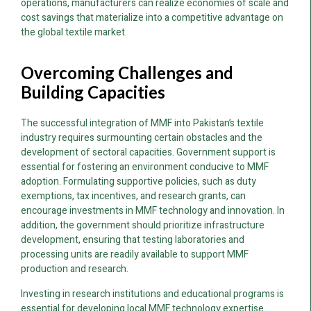
operations, manufacturers can realize economies of scale and
cost savings that materialize into a competitive advantage on
the global textile market.
Overcoming Challenges and
Building Capacities
The successful integration of MMF into Pakistan’s textile
industry requires surmounting certain obstacles and the
development of sectoral capacities. Government support is
essential for fostering an environment conducive to MMF
adoption. Formulating supportive policies, such as duty
exemptions, tax incentives, and research grants, can
encourage investments in MMF technology and innovation. In
addition, the government should prioritize infrastructure
development, ensuring that testing laboratories and
processing units are readily available to support MMF
production and research.
Investing in research institutions and educational programs is
essential for developing local MMF technology expertise.