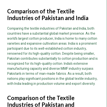
Comparison of the Textile
Industries of Pakistan and India
Comparing the textile industries of Pakistan and India, both
countries have a substantial global market presence. As the
world’s largest cotton producer, India is home to many cotton
varieties and expansive cultivation areas. India is a prominent
participant due to its well-established cotton industry,
renowned for its high-quality cotton. Despite being smaller,
Pakistan contributes substantially to cotton production and is
recognized for its high-quality cotton. India’s extensive
manufacturing capacity and diverse MMF industry surpass
Pakistan’s in terms of man-made fabrics. As a result, both
nations play significant positions in the global textile industry,
with India leading in production volume and export diversity.
Comparison of the Textile
Industries of Pakistan and