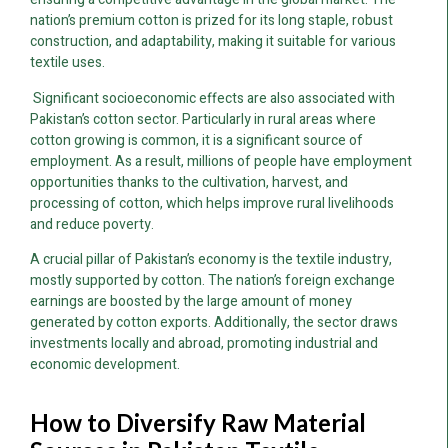
nation’s premium cotton is prized for its long staple, robust
construction, and adaptability, making it suitable for various
textile uses.
Significant socioeconomic effects are also associated with
Pakistan’s cotton sector. Particularly in rural areas where
cotton growing is common, it is a significant source of
employment. As a result, millions of people have employment
opportunities thanks to the cultivation, harvest, and
processing of cotton, which helps improve rural livelihoods
and reduce poverty.
A crucial pillar of Pakistan’s economy is the textile industry,
mostly supported by cotton. The nation’s foreign exchange
earnings are boosted by the large amount of money
generated by cotton exports. Additionally, the sector draws
investments locally and abroad, promoting industrial and
economic development.
How to Diversify Raw Material