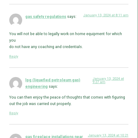
January 13, 2024 at 8:11 am
gas safety regulations
says:
You will not be able to legally work on home equipment for which
you
do not have any coaching and credentials.
Reply
January 13, 2024 at
lpg (liquefied petroleum gas)
9:27 am
engineering
says:
You can then enjoy the peace of thoughts that comes with figuring
out the job was carried out properly.
Reply
January 13, 2024 at 10:21
gas fireplace installations near