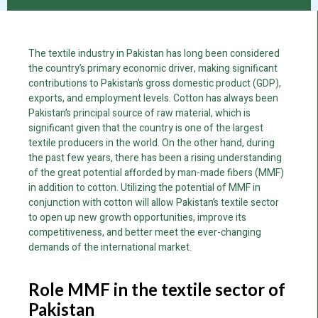
The textile industry in Pakistan has long been considered
the country’s primary economic driver, making significant
contributions to Pakistan’s gross domestic product (GDP),
exports, and employment levels. Cotton has always been
Pakistan’s principal source of raw material, which is
significant given that the country is one of the largest
textile producers in the world. On the other hand, during
the past few years, there has been a rising understanding
of the great potential afforded by man-made fibers (MMF)
in addition to cotton. Utilizing the potential of MMF in
conjunction with cotton will allow Pakistan’s textile sector
to open up new growth opportunities, improve its
competitiveness, and better meet the ever-changing
demands of the international market.
Role MMF in the textile sector of
Pakistan