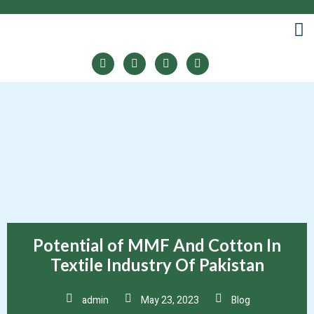
LINES
Potential of MMF And Cotton In
Textile Industry Of Pakistan
admin
May 23, 2023
Blog