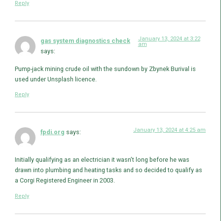
Reply
January 13, 2024 at 3:22
gas system diagnostics check
am
says:
Pump-jack mining crude oil with the sundown by Zbynek Burival is
used under Unsplash licence.
Reply
January 13, 2024 at 4:25 am
fpdi.org
says:
Initially qualifying as an electrician it wasn’t long before he was
drawn into plumbing and heating tasks and so decided to qualify as
a Corgi Registered Engineer in 2003.
Reply