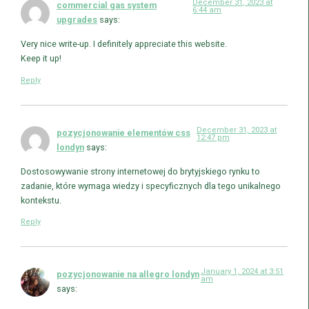
December 31, 2023 at
commercial gas system
6:44 am
upgrades
says:
Very nice write-up. I definitely appreciate this website.
Keep it up!
Reply
December 31, 2023 at
pozycjonowanie elementów css
12:47 pm
londyn
says:
Dostosowywanie strony internetowej do brytyjskiego rynku to
zadanie, które wymaga wiedzy i specyficznych dla tego unikalnego
kontekstu.
Reply
January 1, 2024 at 3:51
pozycjonowanie na allegro londyn
am
says: