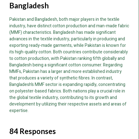
Bangladesh
Pakistan and Bangladesh, both major players in the textile
industry, have distinct cotton production and man-made fabric
(MMF) characteristics. Bangladesh has made significant
advances in the textile industry, particularly in producing and
exporting ready-made garments, while Pakistan is known for
its high-quality cotton. Both countries contribute considerably
to cotton production, with Pakistan ranking fifth globally and
Bangladesh being a significant cotton consumer. Regarding
MMFs, Pakistan has a larger and more established industry
that produces a variety of synthetic fibres. In contrast,
Bangladesh’s MMF sector is expanding rapidly, concentrating
on polyester-based fabrics. Both nations play a crucial role in
the global textile industry, contributing to its growth and
development by utilizing their respective assets and areas of
expertise.
84 Responses