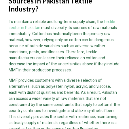
Sources in Pakistan Textile
Industry?
To maintain a reliable and long-term supply chain, the
textile
sector in Pakistan
must diversify its sources of raw materials
immediately. Cotton has historically been the primary raw
material; however, relying only on cotton can be dangerous
because of outside variables such as adverse weather
conditions, pests, and illnesses. Therefore, textile
manufacturers can lessen their reliance on cotton and
decrease the impact of the uncertainties above if they include
MMF in their production processes.
MMF provides customers with a diverse selection of
alternatives, such as polyester, nylon, acrylic, and viscose,
each with distinct qualities and benefits. As a result, Pakistan
can access a wider variety of raw materials that are not
constrained by the same constraints that apply to cotton if the
country continues to investigate and utilize synthetic fibers.
This diversity provides the sector with resilience, maintaining
a steady supply of materials regardless of whether there is a
scarcity of cotton or the price of cotton fluctuates.