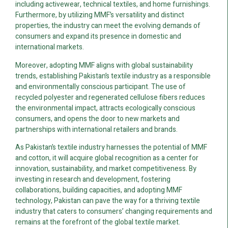
including activewear, technical textiles, and home furnishings.
Furthermore, by utilizing MMF’s versatility and distinct
properties, the industry can meet the evolving demands of
consumers and expand its presence in domestic and
international markets.
Moreover, adopting MMF aligns with global sustainability
trends, establishing Pakistan’s textile industry as a responsible
and environmentally conscious participant. The use of
recycled polyester and regenerated cellulose fibers reduces
the environmental impact, attracts ecologically conscious
consumers, and opens the door to new markets and
partnerships with international retailers and brands.
As Pakistan’s textile industry harnesses the potential of MMF
and cotton, it will acquire global recognition as a center for
innovation, sustainability, and market competitiveness. By
investing in research and development, fostering
collaborations, building capacities, and adopting MMF
technology, Pakistan can pave the way for a thriving textile
industry that caters to consumers’ changing requirements and
remains at the forefront of the global textile market.