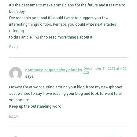
It’s the best time to make some plans for the future and it is time to
be happy.
I’ve read this post and if I could I want to suggest you few
interesting things or tips. Perhaps you could write next articles
referring
to this article. I wish to read more things about it!
Reply
December 31, 2023 at 4:02
commercial gas safety checks
am
says:
Howdy! I’m at work surfing around your blog from my new iphone!
Just wanted to say I love reading your blog and look forward to all
your posts!
Keep up the outstanding work!
Reply