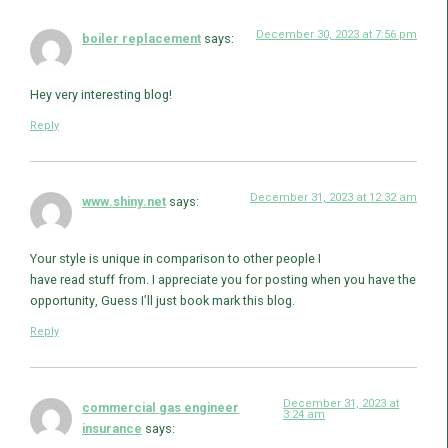
December 30, 2023 at 7:56 pm
boiler replacement
says:
Hey very interesting blog!
Reply
December 31, 2023 at 12:32 am
www.shiny.net
says:
Your style is unique in comparison to other people I
have read stuff from. I appreciate you for posting when you have the
opportunity, Guess I’ll just book mark this blog.
Reply
December 31, 2023 at
commercial gas engineer
3:24 am
insurance
says: