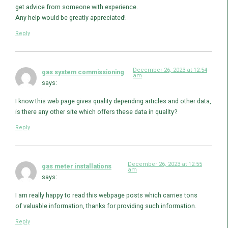
get advice from someone with experience.
Any help would be greatly appreciated!
Reply
December 26, 2023 at 12:54
gas system commissioning
am
says:
I know this web page gives quality depending articles and other data,
is there any other site which offers these data in quality?
Reply
December 26, 2023 at 12:55
gas meter installations
am
says:
I am really happy to read this webpage posts which carries tons
of valuable information, thanks for providing such information.
Reply