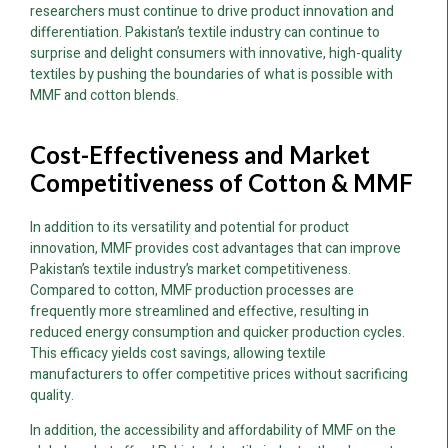
researchers must continue to drive product innovation and
differentiation. Pakistan’s textile industry can continue to
surprise and delight consumers with innovative, high-quality
textiles by pushing the boundaries of what is possible with
MMF and cotton blends.
Cost-Effectiveness and Market
Competitiveness of Cotton & MMF
In addition to its versatility and potential for product
innovation, MMF provides cost advantages that can improve
Pakistan’s textile industry’s market competitiveness.
Compared to cotton, MMF production processes are
frequently more streamlined and effective, resulting in
reduced energy consumption and quicker production cycles.
This efficacy yields cost savings, allowing textile
manufacturers to offer competitive prices without sacrificing
quality.
In addition, the accessibility and affordability of MMF on the