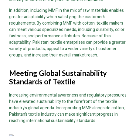
In addition, including MMF in the mix of raw materials enables
greater adaptability when satisfying the customer’s
requirements. By combining MMF with cotton, textile makers
can meet various specialized needs, including durability, color
fastness, and performance attributes. Because of this
adaptability, Pakistani textile enterprises can provide a greater
variety of products, appeal to a wider variety of customer
groups, and increase their overall market reach.
Meeting Global Sustainability
Standards of Textile
Increasing environmental awareness and regulatory pressures
have elevated sustainability to the forefront of the textile
industry’s global agenda. Incorporating MMF alongside cotton,
Pakistan’s textile industry can make significant progress in
reaching international sustainability standards.