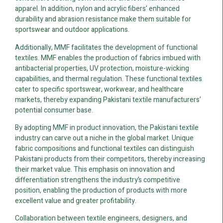
apparel. In addition, nylon and acrylic fibers’ enhanced
durability and abrasion resistance make them suitable for
sportswear and outdoor applications.
Additionally, MMF facilitates the development of functional
textiles. MMF enables the production of fabrics imbued with
antibacterial properties, UV protection, moisture-wicking
capabilities, and thermal regulation. These functional textiles
cater to specific sportswear, workwear, and healthcare
markets, thereby expanding Pakistani textile manufacturers’
potential consumer base.
By adopting MMF in product innovation, the Pakistani textile
industry can carve out a niche in the global market. Unique
fabric compositions and functional textiles can distinguish
Pakistani products from their competitors, thereby increasing
their market value. This emphasis on innovation and
differentiation strengthens the industry’s competitive
position, enabling the production of products with more
excellent value and greater profitability.
Collaboration between textile engineers, designers, and