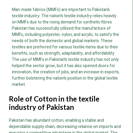
Man-made fabrics (MMFs) are important to Pakistan’s
textile industry. The nation’s textile industry relies heavily
on MMFs due to the rising demand for synthetic fibres.
Pakistan has successfully utilized the manufacture of
MMFs, including polyester, nylon, and acrylic, to satisfy the
needs of both the domestic and global markets. These
textiles are preferred for various textile items due to their
benefits, such as strength, adaptability, and affordability.
The use of MMFs in Pakistan’s textile industry has not only
helped the sector grow, but it has also opened doors for
innovation, the creation of jobs, and an increase in exports,
further bolstering the nation’s position in the global textile
market.
Role of Cotton in the textile
industry of Pakistan
Pakistan has abundant cotton, enabling a stable and
dependable supply chain, decreasing reliance on imports and
ensuring a competitive advantage in the global market. The