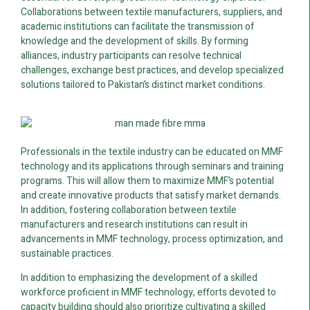
Collaborations between textile manufacturers, suppliers, and
academic institutions can facilitate the transmission of
knowledge and the development of skills. By forming
alliances, industry participants can resolve technical
challenges, exchange best practices, and develop specialized
solutions tailored to Pakistan’s distinct market conditions.
Professionals in the textile industry can be educated on MMF
technology and its applications through seminars and training
programs. This will allow them to maximize MMF’s potential
and create innovative products that satisfy market demands.
In addition, fostering collaboration between textile
manufacturers and research institutions can result in
advancements in MMF technology, process optimization, and
sustainable practices.
In addition to emphasizing the development of a skilled
workforce proficient in MMF technology, efforts devoted to
capacity building should also prioritize cultivating a skilled