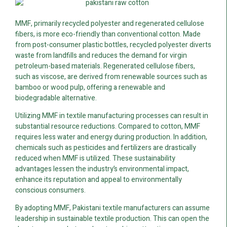
MMF, primarily recycled polyester and regenerated cellulose
fibers, is more eco-friendly than conventional cotton. Made
from post-consumer plastic bottles, recycled polyester diverts
waste from landfills and reduces the demand for virgin
petroleum-based materials. Regenerated cellulose fibers,
such as viscose, are derived from renewable sources such as
bamboo or wood pulp, offering a renewable and
biodegradable alternative.
Utilizing MMF in textile manufacturing processes can result in
substantial resource reductions. Compared to cotton, MMF
requires less water and energy during production. In addition,
chemicals such as pesticides and fertilizers are drastically
reduced when MMF is utilized. These sustainability
advantages lessen the industry’s environmental impact,
enhance its reputation and appeal to environmentally
conscious consumers.
By adopting MMF, Pakistani textile manufacturers can assume
leadership in sustainable textile production. This can open the