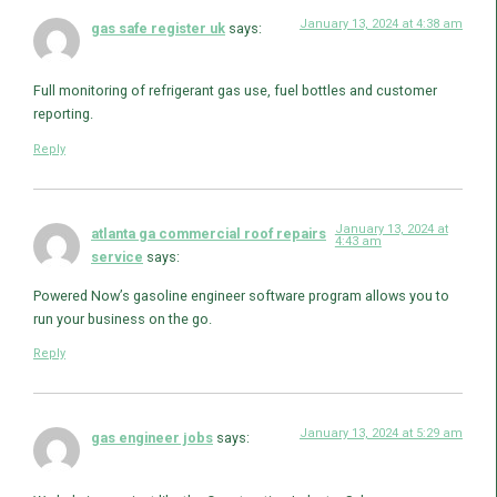
January 13, 2024 at 4:38 am
gas safe register uk
says:
Full monitoring of refrigerant gas use, fuel bottles and customer
reporting.
Reply
January 13, 2024 at
atlanta ga commercial roof repairs
4:43 am
service
says:
Powered Now’s gasoline engineer software program allows you to
run your business on the go.
Reply
January 13, 2024 at 5:29 am
gas engineer jobs
says: