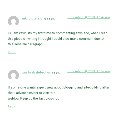
December 30, 2023 at 5:47 am
wiki.bigtata.org
says:
Hi i am kavin, its my first time to commenting anyplace, when i read
this piece of writing i thought i could also make comment due to
this sensible paragraph.
Reply
December 30, 2023 at 9:57 am
gas leak detection
says:
If some one wants expert view about blogging and site-building after
that i advise him/her to visit this
weblog, Keep up the fastidious job.
Reply