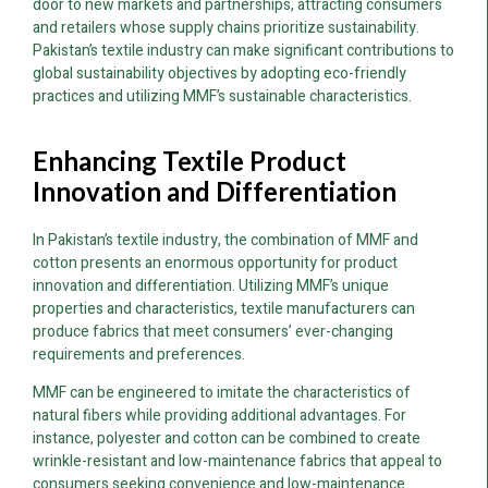
door to new markets and partnerships, attracting consumers
and retailers whose supply chains prioritize sustainability.
Pakistan’s textile industry can make significant contributions to
global sustainability objectives by adopting eco-friendly
practices and utilizing MMF’s sustainable characteristics.
Enhancing Textile Product
Innovation and Differentiation
In Pakistan’s textile industry, the combination of MMF and
cotton presents an enormous opportunity for product
innovation and differentiation. Utilizing MMF’s unique
properties and characteristics, textile manufacturers can
produce fabrics that meet consumers’ ever-changing
requirements and preferences.
MMF can be engineered to imitate the characteristics of
natural fibers while providing additional advantages. For
instance, polyester and cotton can be combined to create
wrinkle-resistant and low-maintenance fabrics that appeal to
consumers seeking convenience and low-maintenance