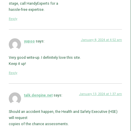
stage, call HandyExperts for a
hassle-free expertise.
Reply
January 8, 2024 at 4:52 am
yupoo
says:
Very good write-up. I definitely love this site.
Keep it up!
Reply
January 13, 2024 at 1:37 am
talk.dengine.net
says:
Should an accident happen, the Health and Safety Executive (HSE)
will request
copies of the chance assessments.