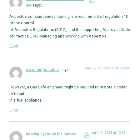
am
me
says:
Asbestos consciousness training is a requirement of regulation 10
of the Control
of Asbestos Regulations (2012), and the supporting Approved Code
of Practice L143 Managing and Working with Asbestos.
Reply
January 13, 2024 at 10:53 am
www.molportal.ru
says:
However, a Gas Safe engineer might be required to restore a boiler
or to put
in a fuel appliance.
Reply
January 13, 2024 at 10:53
heating systems for homes
am