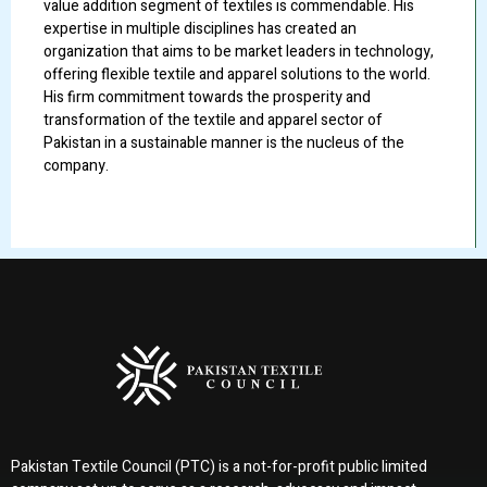
value addition segment of textiles is commendable. His
expertise in multiple disciplines has created an
organization that aims to be market leaders in technology,
offering flexible textile and apparel solutions to the world.
His firm commitment towards the prosperity and
transformation of the textile and apparel sector of
Pakistan in a sustainable manner is the nucleus of the
company.
Pakistan Textile Council (PTC) is a not-for-profit public limited