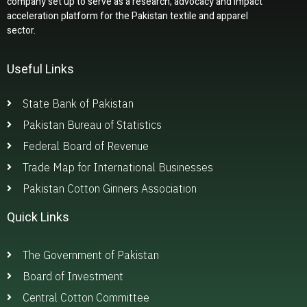
company set up to serve as a research, advocacy and impact
acceleration platform for the Pakistan textile and apparel
sector.
Useful Links
State Bank of Pakistan
Pakistan Bureau of Statistics
Federal Board of Revenue
Trade Map for International Businesses
Pakistan Cotton Ginners Association
Quick Links
The Government of Pakistan
Board of Investment
Central Cotton Committee