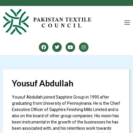
LINES
Yousuf Abdullah
Yousuf Abdullah joined Sapphire Group in 1995 after
graduating from University of Pennsylvania. He is the Chief
Executive Officer of Sapphire Finishing Mills Limited and is
also on the board of other group companies. His vision has
been instrumental in the growth of the businesses he has
been associated with, and his relentless work towards